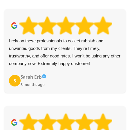
I rely on these professionals to collect rubbish and
unwanted goods from my clients. They're timely,
trustworthy, and offer good rates. I won't be using any other
company now. Extremely happy customer!
Sarah Erb
S
3 months ago