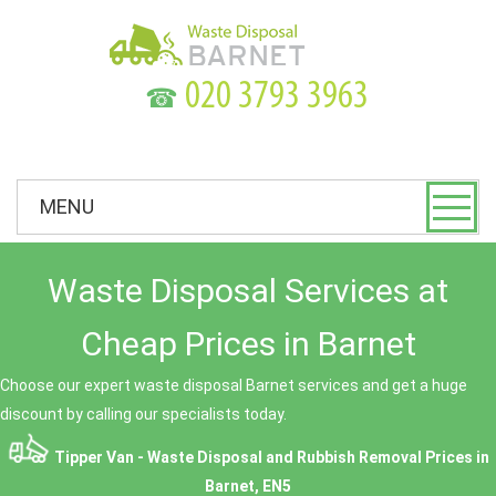
☎
MENU
Waste Disposal Services at
Cheap Prices in Barnet
Choose our expert waste disposal Barnet services and get a huge
discount by calling our specialists today.
Tipper Van - Waste Disposal and Rubbish Removal Prices in
Barnet, EN5