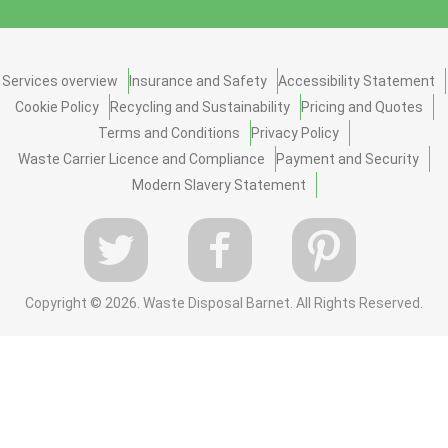
Services overview
Insurance and Safety
Accessibility Statement
Cookie Policy
Recycling and Sustainability
Pricing and Quotes
Terms and Conditions
Privacy Policy
Waste Carrier Licence and Compliance
Payment and Security
Modern Slavery Statement
Copyright ©
2026. Waste Disposal Barnet. All Rights Reserved.