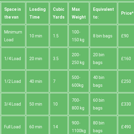
Space іn
Loadіng
Cubіc
Max
Equivalent
Prіce*
the van
Time
Yardѕ
Weight
to:
Minimum
100-
10 min
1.5
8 bin bags
£90
Load
150 kg
200-
20 bin
1/4 Load
20 min
3.5
£160
250 kg
bags
500-
40 bin
1/2 Load
40 min
7
£250
600kg
bags
700-
60 bin
3/4 Load
50 min
10
£330
800 kg
bags
900-
80 bin
Full Load
60 min
14
£490
1100kg
bags