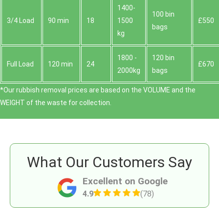
1400-
100 bin
3/4 Load
90 min
18
1500
£550
bags
kg
1800 -
120 bin
Full Load
120 min
24
£670
2000kg
bags
*Our rubbish removal prіces are baѕed on the VOLUME and the
WEІGHT of the waste for collection.
What Our Customers Say
Excellent on Google
4.9
(78)