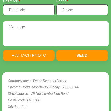
Postcode
Phone
+ ATTACH PHOTO
SEND
Company name:
Waste Disposal Barnet
Opening Hours:
Monday to Sunday, 07:00-00:00
Street address:
79 Northumberland Road
Postal code:
EN5 1EB
City:
London