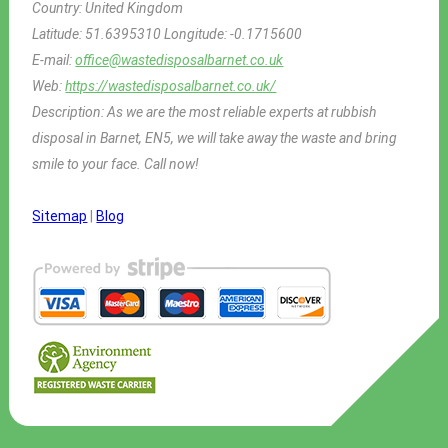
Country:
United Kingdom
Latitude:
51.6395310
Longitude:
-0.1715600
E-mail:
office@wastedisposalbarnet.co.uk
Web:
https://wastedisposalbarnet.co.uk/
Description:
As we are the most reliable experts at rubbish
disposal in Barnet, EN5, we will take away the waste and bring
smile to your face. Call now!
Sitemap
|
Blog