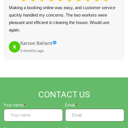
Making a booking online was easy, and customer service
quickly handled my concerns. The two workers were
pleasant and efficient in clearing the house. Would use
again.
Karson Ballard
K
5 months ago
CONTACT US
Your name
Email